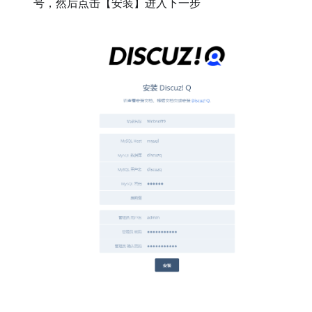
号，然后点击【安装】进入下一步