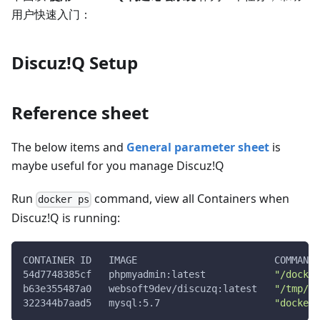
用户快速入门：
Discuz!Q Setup
Reference sheet
The below items and
General parameter sheet
is
maybe useful for you manage Discuz!Q
Run
command, view all Containers when
docker ps
Discuz!Q is running:
CONTAINER ID   IMAGE                        COMMAND 
54d7748385cf   phpmyadmin:latest            
"/docker
b63e355487a0   websoft9dev/discuzq:latest   
"/tmp/cm
322344b7aad5   mysql:5.7                    
"docker-