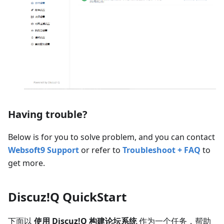
Having trouble?
Below is for you to solve problem, and you can contact
Websoft9 Support
or refer to
Troubleshoot + FAQ
to
get more.
Discuz!Q QuickStart
下面以
使用 Discuz!Q 构建论坛系统
作为一个任务，帮助