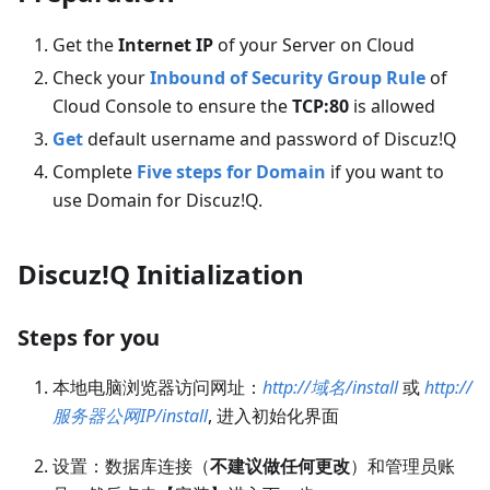
Get the
Internet IP
of your Server on Cloud
Check your
Inbound of Security Group Rule
of
Cloud Console to ensure the
TCP:80
is allowed
Get
default username and password of Discuz!Q
Complete
Five steps for Domain
if you want to
use Domain for Discuz!Q.
Discuz!Q Initialization
Steps for you
本地电脑浏览器访问网址：
http://域名/install
或
http://
服务器公网IP/install
, 进入初始化界面
设置：数据库连接（
不建议做任何更改
）和管理员账