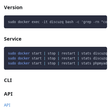
Version
sudo docker exec -it discuzq bash -c 'grep -rn "cons
Service
sudo
docker
 start 
|
 stop 
|
 restart 
|
 stats discuzq
sudo
docker
 start 
|
 stop 
|
 restart 
|
 stats discuzq-d
sudo
docker
 start 
|
 stop 
|
 restart 
|
 stats phpmyadmi
CLI
API
API