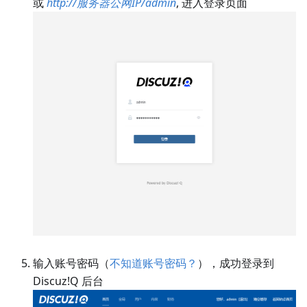
或
http://服务器公网IP/admin
, 进入登录页面
输入账号密码（
不知道账号密码？
），成功登录到
Discuz!Q 后台