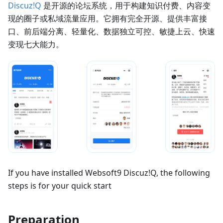
Discuz!Q
是开源的论坛系统，用于构建知识付费、内容变
现的圈子或私域流量应用。它拥有完全开源、提供丰富接
口、前后端分离、轻量化、数据独立可控、敏捷上云、快速
变现七大能力。
If you have installed Websoft9 Discuz!Q, the following
steps is for your quick start
Preparation