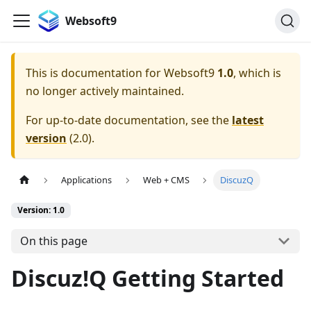
Websoft9
This is documentation for
Websoft9
1.0
, which is
no longer actively maintained.
For up-to-date documentation, see the
latest
version
(
2.0
).
Applications
Web + CMS
DiscuzQ
Version: 1.0
On this page
Discuz!Q Getting Started