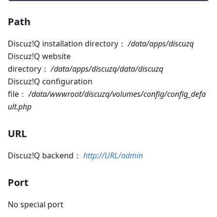
Path
Discuz!Q installation directory：
/data/apps/discuzq
Discuz!Q website
directory：
/data/apps/discuzq/data/discuzq
Discuz!Q configuration
file：
/data/wwwroot/discuzq/volumes/config/config_defa
ult.php
URL
Discuz!Q backend：
http://URL/admin
Port
No special port