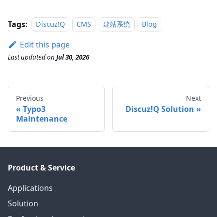
Tags:
Discuz!Q
CMS
建站系统
Blog
Edit this page
Last updated
on
Jul 30, 2026
Previous
Next
Typo3
Discuz!Q Solution
Maintenance
Product & Service
Applications
Solution