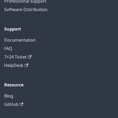
Professional support
Software Distribution
Support
Documentation
FAQ
7×24 Ticket
HelpDesk
Resource
Blog
GitHub