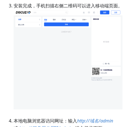
安装完成，手机扫描右侧二维码可以进入移动端页面。
本地电脑浏览器访问网址：输入
http://域名/admin