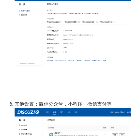
其他设置：微信公众号，小程序，微信支付等