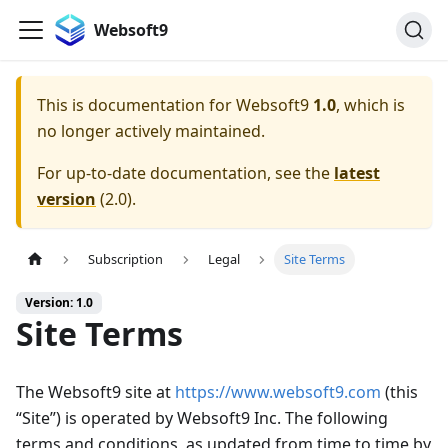
Websoft9
This is documentation for
Websoft9
1.0
, which is
no longer actively maintained.
For up-to-date documentation, see the
latest
version
(
2.0
).
Subscription
Legal
Site Terms
Version: 1.0
Site Terms
The Websoft9 site at
https://www.websoft9.com
(this
“Site”) is operated by Websoft9 Inc. The following
terms and conditions, as updated from time to time by