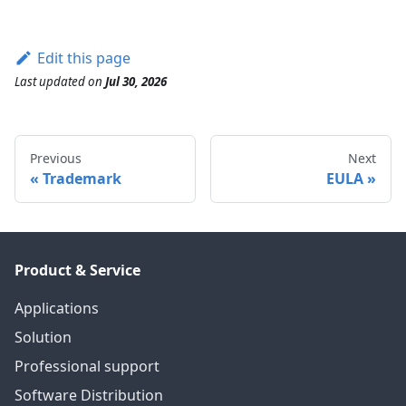
Edit this page
Last updated
on
Jul 30, 2026
Previous
Next
Trademark
EULA
Product & Service
Applications
Solution
Professional support
Software Distribution