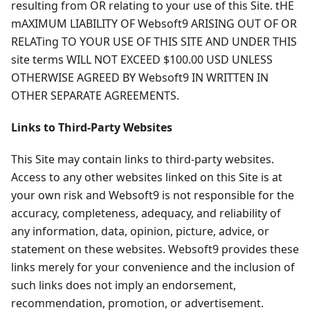
resulting from OR relating to your use of this Site. tHE
mAXIMUM LIABILITY OF Websoft9 ARISING OUT OF OR
RELATing TO YOUR USE OF THIS SITE AND UNDER THIS
site terms WILL NOT EXCEED $100.00 USD UNLESS
OTHERWISE AGREED BY Websoft9 IN WRITTEN IN
OTHER SEPARATE AGREEMENTS.
Links to Third-Party Websites
This Site may contain links to third-party websites.
Access to any other websites linked on this Site is at
your own risk and Websoft9 is not responsible for the
accuracy, completeness, adequacy, and reliability of
any information, data, opinion, picture, advice, or
statement on these websites. Websoft9 provides these
links merely for your convenience and the inclusion of
such links does not imply an endorsement,
recommendation, promotion, or advertisement.