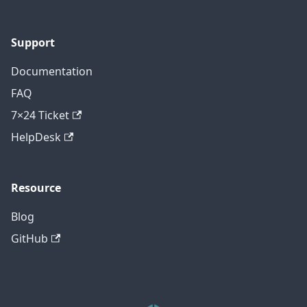
Support
Documentation
FAQ
7×24 Ticket
HelpDesk
Resource
Blog
GitHub