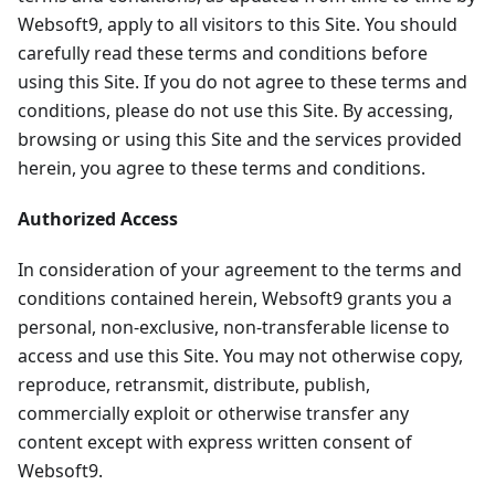
Websoft9, apply to all visitors to this Site. You should
carefully read these terms and conditions before
using this Site. If you do not agree to these terms and
conditions, please do not use this Site. By accessing,
browsing or using this Site and the services provided
herein, you agree to these terms and conditions.
Authorized Access
In consideration of your agreement to the terms and
conditions contained herein, Websoft9 grants you a
personal, non-exclusive, non-transferable license to
access and use this Site. You may not otherwise copy,
reproduce, retransmit, distribute, publish,
commercially exploit or otherwise transfer any
content except with express written consent of
Websoft9.