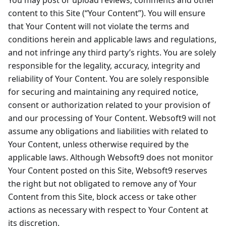
You may post or upload reviews, comments and other
content to this Site (“Your Content”). You will ensure
that Your Content will not violate the terms and
conditions herein and applicable laws and regulations,
and not infringe any third party’s rights. You are solely
responsible for the legality, accuracy, integrity and
reliability of Your Content. You are solely responsible
for securing and maintaining any required notice,
consent or authorization related to your provision of
and our processing of Your Content. Websoft9 will not
assume any obligations and liabilities with related to
Your Content, unless otherwise required by the
applicable laws. Although Websoft9 does not monitor
Your Content posted on this Site, Websoft9 reserves
the right but not obligated to remove any of Your
Content from this Site, block access or take other
actions as necessary with respect to Your Content at
its discretion.