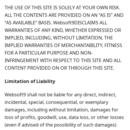
THE USE OF THIS SITE IS SOLELY AT YOUR OWN RISK.
ALL THE CONTENTS ARE PROVIDED ON AN “AS IS” AND
“AS AVAILABLE” BASIS. Websoft9DISCLAIMS ALL
WARRANTIES OF ANY KIND, WHETHER EXPRESSED OR
IMPLIED, INCLUDING, WITHOUT LIMITATION, THE
IMPLIED WARRANTIES OF MERCHANTABILITY, FITNESS
FOR A PARTICULAR PURPOSE AND NON-
INFRINGEMENT WITH RESPECT TO THIS SITE AND ALL
CONTENT PROVIDED ON OR THROUGH THIS SITE.
Limitation of Liability
Websoft9 shall not be liable for any direct, indirect,
incidental, special, consequential, or exemplary
damages, including without limitation, damages for
loss of profits, goodwill, use, data loss, or other losses
(even if advised of the possibility of such damages)