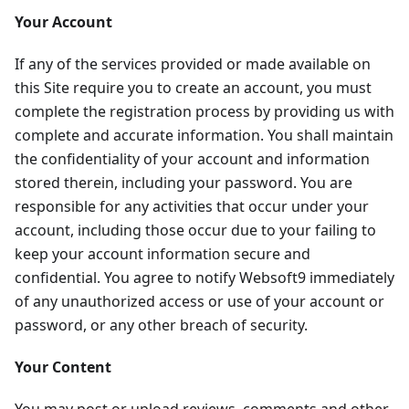
Your Account
If any of the services provided or made available on
this Site require you to create an account, you must
complete the registration process by providing us with
complete and accurate information. You shall maintain
the confidentiality of your account and information
stored therein, including your password. You are
responsible for any activities that occur under your
account, including those occur due to your failing to
keep your account information secure and
confidential. You agree to notify Websoft9 immediately
of any unauthorized access or use of your account or
password, or any other breach of security.
Your Content