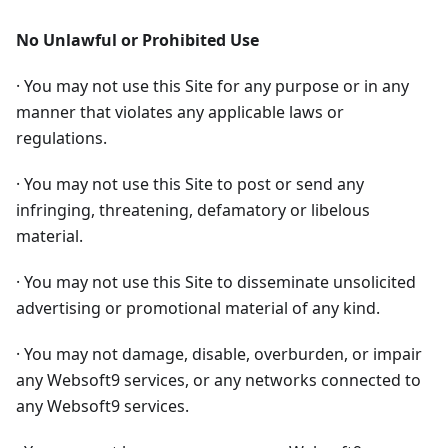
No Unlawful or Prohibited Use
· You may not use this Site for any purpose or in any
manner that violates any applicable laws or
regulations.
· You may not use this Site to post or send any
infringing, threatening, defamatory or libelous
material.
· You may not use this Site to disseminate unsolicited
advertising or promotional material of any kind.
· You may not damage, disable, overburden, or impair
any Websoft9 services, or any networks connected to
any Websoft9 services.