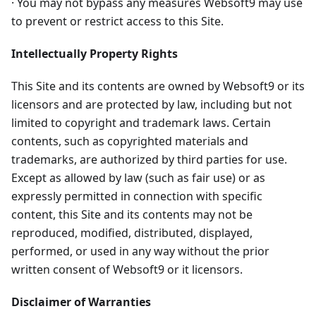
· You may not bypass any measures Websoft9 may use
to prevent or restrict access to this Site.
Intellectually Property Rights
This Site and its contents are owned by Websoft9 or its
licensors and are protected by law, including but not
limited to copyright and trademark laws. Certain
contents, such as copyrighted materials and
trademarks, are authorized by third parties for use.
Except as allowed by law (such as fair use) or as
expressly permitted in connection with specific
content, this Site and its contents may not be
reproduced, modified, distributed, displayed,
performed, or used in any way without the prior
written consent of Websoft9 or it licensors.
Disclaimer of Warranties