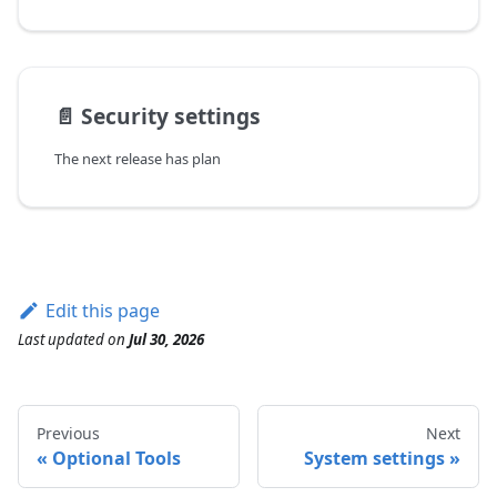
📄️
Security settings
The next release has plan
Edit this page
Last updated
on
Jul 30, 2026
Previous
Next
Optional Tools
System settings