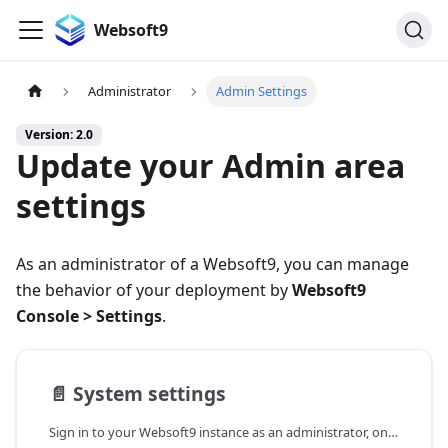
Websoft9
Administrator
Admin Settings
Version: 2.0
Update your Admin area
settings
As an administrator of a Websoft9, you can manage
the behavior of your deployment by
Websoft9
Console > Settings
.
📄️
System settings
Sign in to your Websoft9 instance as an administrator, on the left sidebar select Settings >System Setting