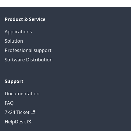
Product & Service
Applications
Solution
Professional support
Software Distribution
Support
Documentation
FAQ
7×24 Ticket
HelpDesk