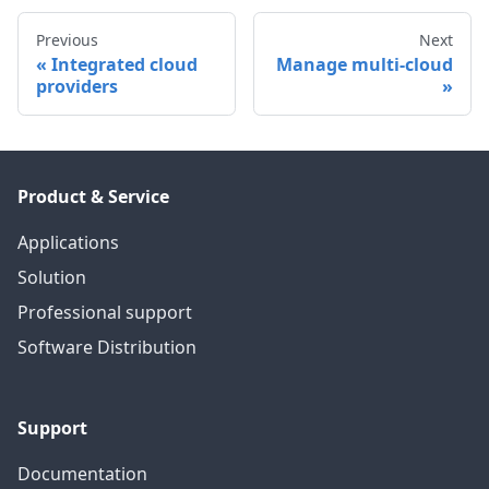
Previous
Next
Integrated cloud
Manage multi-cloud
providers
Product & Service
Applications
Solution
Professional support
Software Distribution
Support
Documentation