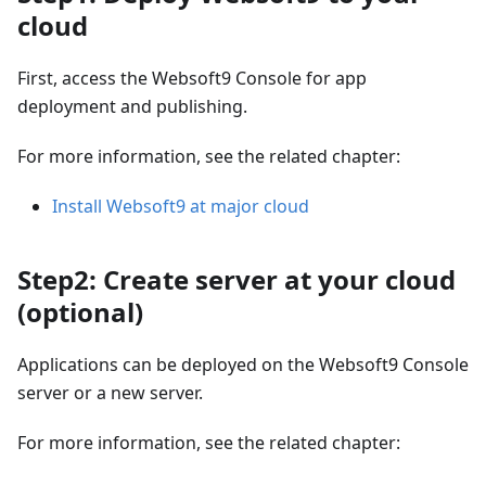
cloud
First, access the Websoft9 Console for app
deployment and publishing.
For more information, see the related chapter:
Install Websoft9 at major cloud
Step2: Create server at your cloud
(optional)
Applications can be deployed on the Websoft9 Console
server or a new server.
For more information, see the related chapter: