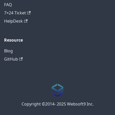
FAQ
7×24 Ticket
HelpDesk
Resource
Blog
GitHub
Copyright ©2014- 2025 Websoft9 Inc.