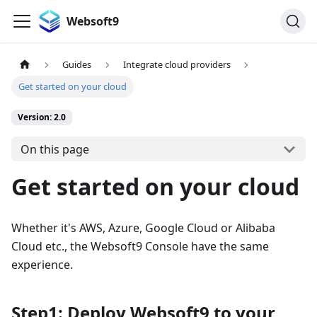
Websoft9
Guides
Integrate cloud providers
Get started on your cloud
Version: 2.0
On this page
Get started on your cloud
Whether it's AWS, Azure, Google Cloud or Alibaba
Cloud etc., the Websoft9 Console have the same
experience.
Step1: Deploy Websoft9 to your