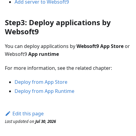
Add server to Websoft9
Step3: Deploy applications by
Websoft9
You can deploy applications by
Websoft9 App Store
or
Websoft9
App runtime
For more information, see the related chapter:
Deploy from App Store
Deploy from App Runtime
Edit this page
Last updated
on
Jul 30, 2026