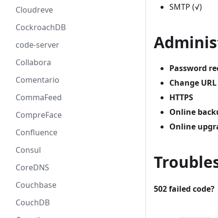
SMTP (√)
Cloudreve
CockroachDB
Adminis
code-server
Collabora
Password re
Comentario
Change URL
HTTPS
CommaFeed
Online back
CompreFace
Online upgr
Confluence
Consul
Trouble
CoreDNS
Couchbase
502 failed code?
CouchDB