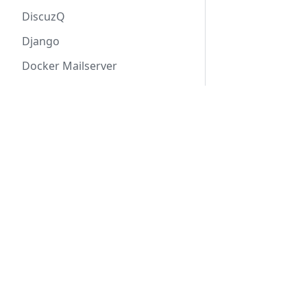
DiscuzQ
Django
Docker Mailserver
DocuSeal
Product & Service
Dolibarr
Doris
Applications
draw.io
Solution
Professional support
Drupal
Software Distribution
Duplicati
EJBCA
Elasticsearch
EMQX