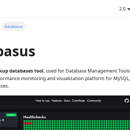
2.0
Databasus
basus
kup databases tool
, used for Database Management Tools 
ormance monitoring and visualization platform for MySQL
ses.