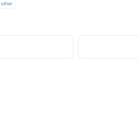
other