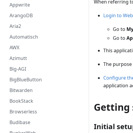
When referring t
Appwrite
Login to Web
ArangoDB
Aria2
Go to
My
Automatisch
Go to
Ap
AWX
This applicat
Azimutt
The purpose 
Big-AGI
Configure t
BigBlueButton
application a
Bitwarden
BookStack
Getting 
Browserless
Budibase
Initial set