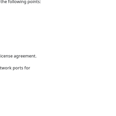
 the following points:
license agreement.
twork ports for