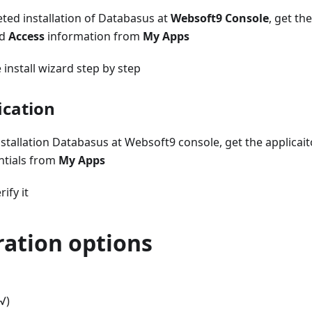
ed installation of Databasus at
Websoft9 Console
, get th
d
Access
information from
My Apps
install wizard step by step
ication
stallation Databasus at Websoft9 console, get the applicai
ntials from
My Apps
rify it
ration options
√)