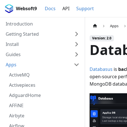
Websoft9
Docs
API
Support
Introduction
Apps
Getting Started
Version: 2.0
Data
Install
Guides
Apps
Databasus
is
bac
ActiveMQ
open-source perf
MongoDB databa
Activepieces
AdguardHome
AFFiNE
Airbyte
Airflow