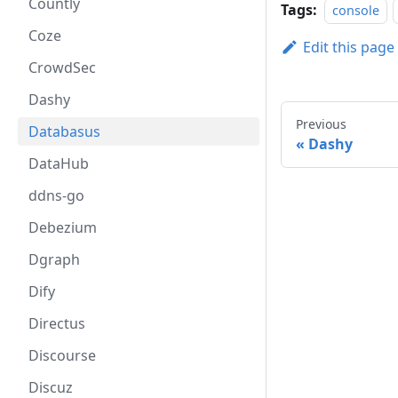
Countly
Tags:
console
Coze
Edit this page
CrowdSec
Dashy
Previous
Databasus
Dashy
DataHub
ddns-go
Debezium
Dgraph
Dify
Directus
Discourse
Discuz