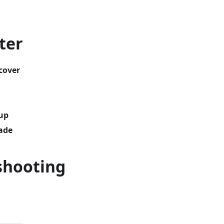
ter
cover
up
ade
shooting