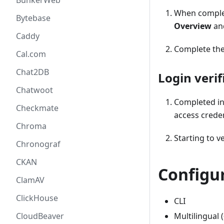
BunkerWeb
When complet
Bytebase
Overview
an
Caddy
Complete the 
Cal.com
Chat2DB
Login verif
Chatwoot
Completed in
Checkmate
access crede
Chroma
Starting to ve
Chronograf
CKAN
Configu
ClamAV
ClickHouse
CLI
Multilingual (
CloudBeaver