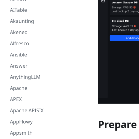
AITable
Akaunting
Akeneo
Alfresco
Ansible
Answer
AnythingLLM
Apache
APEX
Apache APISIX
Prepare
AppFlowy
Appsmith