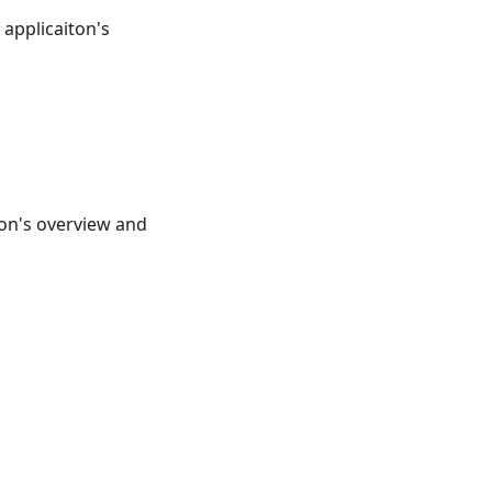
e applicaiton's
ton's overview and