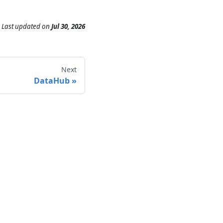
Last updated
on
Jul 30, 2026
Next
DataHub