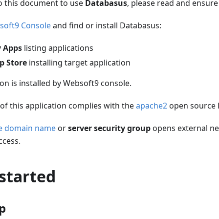
o this document to use
Databasus
, please read and ensure
soft9 Console
and find or install Databasus:
 Apps
listing applications
p Store
installing target application
ion is installed by Websoft9 console.
of this application complies with the
apache2
open source 
he domain name
or
server security group
opens external ne
ccess.
started
up