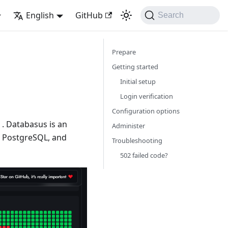
English
GitHub
Search
Prepare
Getting started
Initial setup
Login verification
Configuration options
. Databasus is an
Administer
, PostgreSQL, and
Troubleshooting
502 failed code?