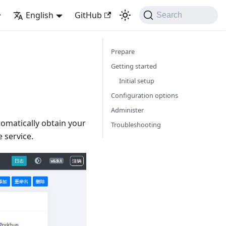
English
GitHub
Search
Prepare
Getting started
Initial setup
Configuration options
Administer
tomatically obtain your
Troubleshooting
 service.