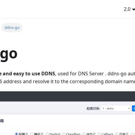
2.0
ddns-go
-go
e and easy to use DDNS
, used for DNS Server . ddns-go au
v6 address and resolve it to the corresponding domain name