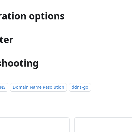
ration options
ter
shooting
DNS
Domain Name Resolution
ddns-go