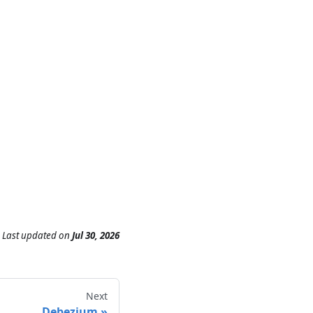
Last updated
on
Jul 30, 2026
Next
Debezium