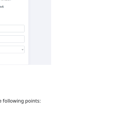
e following points: