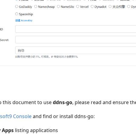
o this document to use
ddns-go
, please read and ensure th
soft9 Console
and find or install ddns-go:
 Apps
listing applications