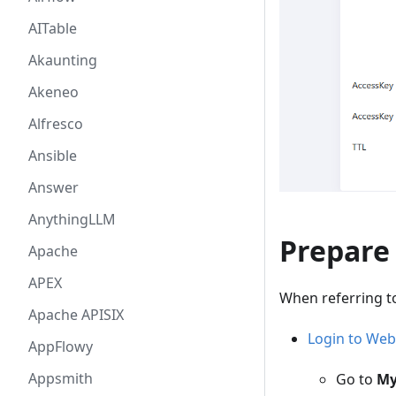
AITable
Akaunting
Akeneo
Alfresco
Ansible
Answer
AnythingLLM
Prepare
Apache
APEX
When referring t
Apache APISIX
Login to Web
AppFlowy
Appsmith
Go to
My