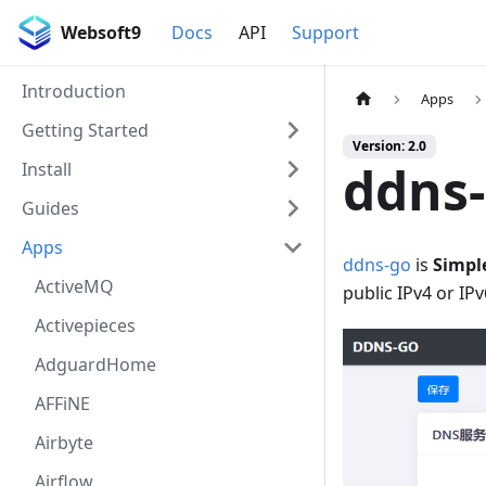
Websoft9
Docs
API
Support
Introduction
Apps
Getting Started
Version: 2.0
ddns
Install
Guides
Apps
ddns-go
is
Simpl
ActiveMQ
public IPv4 or IP
Activepieces
AdguardHome
AFFiNE
Airbyte
Airflow