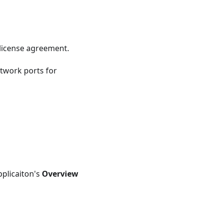
license agreement.
twork ports for
pplicaiton's
Overview