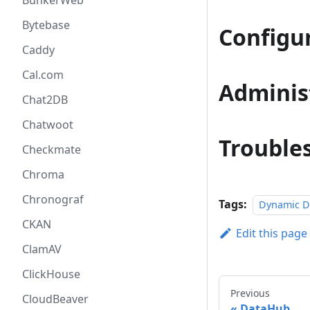
BunkerWeb
Bytebase
Configu
Caddy
Cal.com
Adminis
Chat2DB
Chatwoot
Trouble
Checkmate
Chroma
Chronograf
Tags:
Dynamic 
CKAN
Edit this page
ClamAV
ClickHouse
Previous
CloudBeaver
DataHub