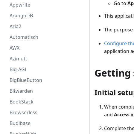
Go to
Ap
Appwrite
ArangoDB
This applicat
Aria2
The purpose 
Automatisch
Configure t
AWX
application a
Azimutt
Big-AGI
Getting 
BigBlueButton
Initial set
Bitwarden
BookStack
When complet
Browserless
and
Access
i
Budibase
Complete the 