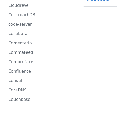
Cloudreve
CockroachDB
code-server
Collabora
Comentario
CommaFeed
CompreFace
Confluence
Consul
CoreDNS
Couchbase
CouchDB