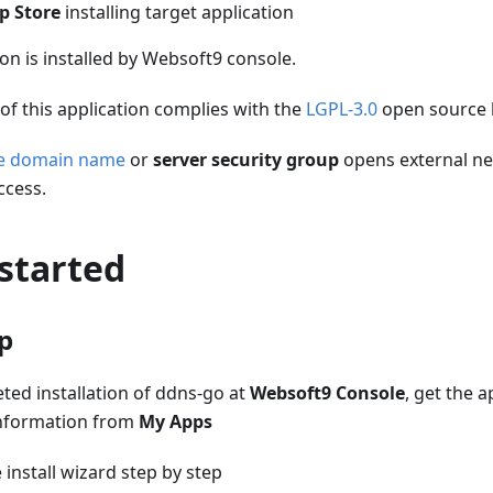
p Store
installing target application
ion is installed by Websoft9 console.
of this application complies with the
LGPL-3.0
open source 
he domain name
or
server security group
opens external ne
ccess.
started
up
ed installation of ddns-go at
Websoft9 Console
, get the a
nformation from
My Apps
install wizard step by step