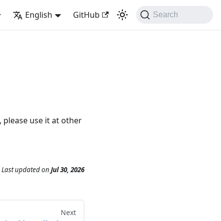
English
GitHub
Search
please use it at other
Last updated
on
Jul 30, 2026
Next