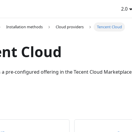
2.0
Installation methods
Cloud providers
Tencent Cloud
nt Cloud
a pre-configured offering in the Tecent Cloud Marketplace, 