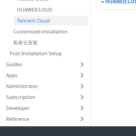
HUAWEICLO
HUAWEICLOUD
Tencent Cloud
Customized installation
私有云安装
Post-Installation Setup
Guides
Apps
Administrator
Subscription
Developer
Reference