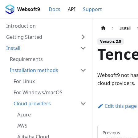
Websoft9
Docs
API
Support
Introduction
Install
Getting Started
Version: 2.0
Tence
Install
Requirements
Installation methods
Websoft9 not has 
For Linux
cloud providers.
For Windows/macOS
Cloud providers
Edit this page
Azure
AWS
Previous
Alibaba Cloud