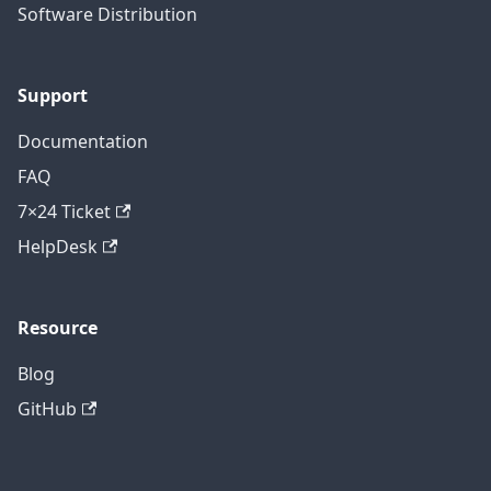
Software Distribution
Support
Documentation
FAQ
7×24 Ticket
HelpDesk
Resource
Blog
GitHub