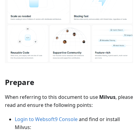
Prepare
When referring to this document to use
Milvus
, please
read and ensure the following points:
Login to Websoft9 Console
and find or install
Milvus: