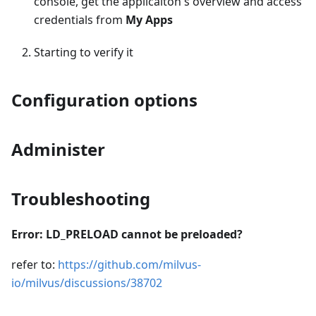
console, get the applicaiton's overview and access
credentials from
My Apps
Starting to verify it
Configuration options
Administer
Troubleshooting
Error: LD_PRELOAD cannot be preloaded?
refer to:
https://github.com/milvus-
io/milvus/discussions/38702