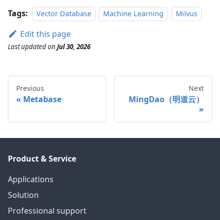
Tags:
Vector Database
Machine Learning
Milvus
Edit this page
Last updated
on
Jul 30, 2026
Previous
Next
Metabase
MingDao（明道云）
Product & Service
Applications
Solution
Professional support