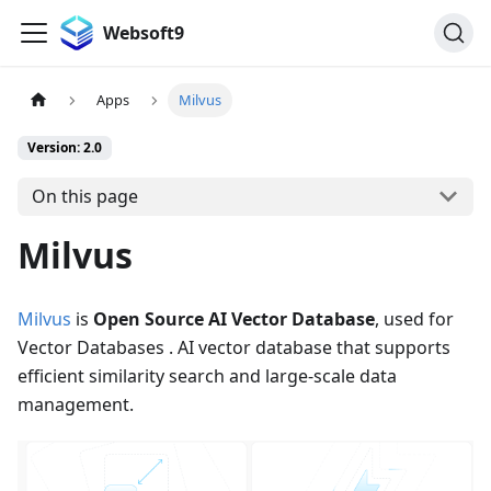
Websoft9
Apps
Milvus
Version: 2.0
On this page
Milvus
Milvus
is
Open Source AI Vector Database
, used for
Vector Databases . AI vector database that supports
efficient similarity search and large-scale data
management.