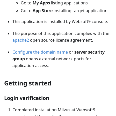
Go to
My Apps
listing applications
Go to
App Store
installing target application
This application is installed by Websoft9 console.
The purpose of this application complies with the
apache2
open source license agreement.
Configure the domain name
or
server security
group
opens external network ports for
application access.
Getting started
Login verification
Completed installation Milvus at Websoft9