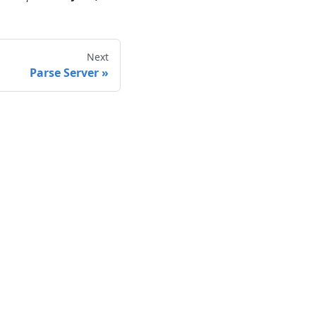
Next
Parse Server