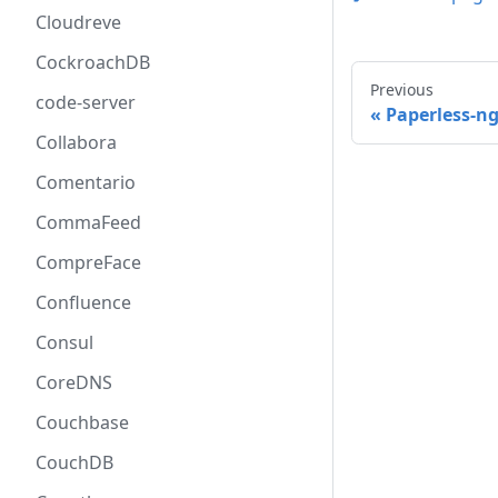
Cloudreve
CockroachDB
Previous
code-server
Paperless-n
Collabora
Comentario
CommaFeed
CompreFace
Confluence
Consul
CoreDNS
Couchbase
CouchDB