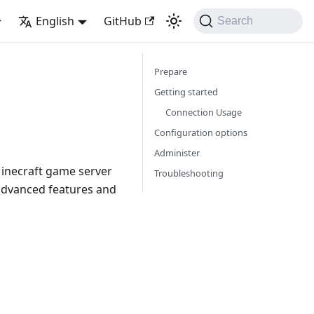
English
GitHub
Search
Prepare
Getting started
Connection Usage
Configuration options
Administer
Minecraft game server
Troubleshooting
advanced features and