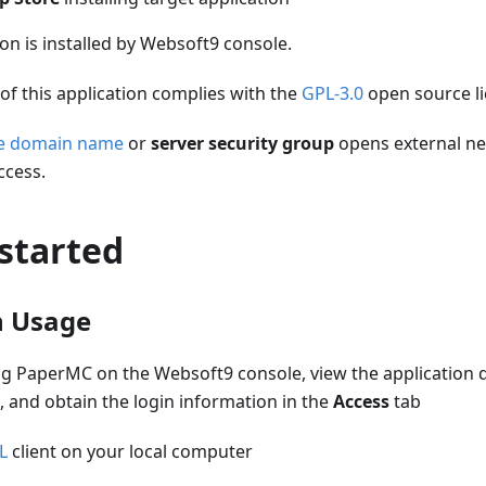
ion is installed by Websoft9 console.
of this application complies with the
GPL-3.0
open source l
he domain name
or
server security group
opens external ne
ccess.
started
n Usage
ling PaperMC on the Websoft9 console, view the application 
, and obtain the login information in the
Access
tab
L
client on your local computer