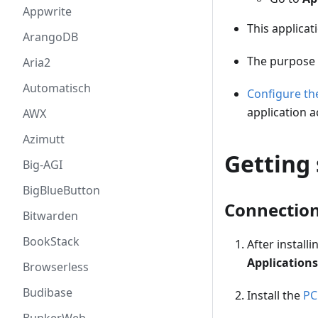
Appwrite
This applicat
ArangoDB
The purpose 
Aria2
Automatisch
Configure t
application a
AWX
Azimutt
Getting 
Big-AGI
BigBlueButton
Connectio
Bitwarden
BookStack
After instal
Applications
Browserless
Budibase
Install the
PC