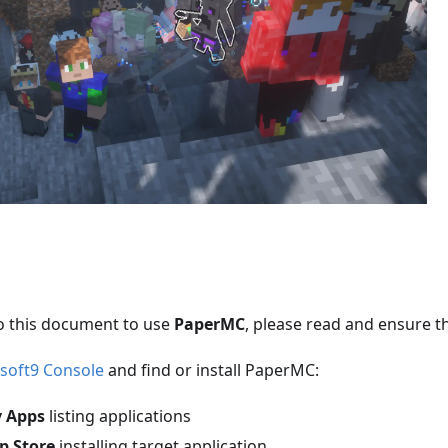
o this document to use
PaperMC
, please read and ensure t
soft9 Console
and find or install PaperMC:
 Apps
listing applications
p Store
installing target application