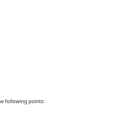
he following points: