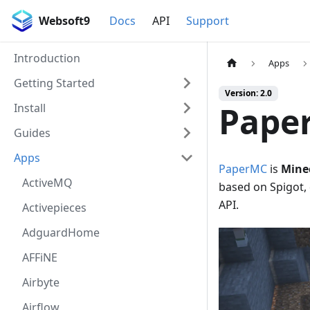
Websoft9
Docs
API
Support
Introduction
Apps
Getting Started
Version: 2.0
Pape
Install
Guides
Apps
PaperMC
is
Mine
ActiveMQ
based on Spigot,
API.
Activepieces
AdguardHome
AFFiNE
Airbyte
Airflow