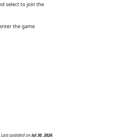
d select to join the
n enter the game
Last updated
on
Jul 30, 2026