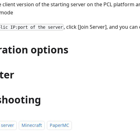
client version of the starting server on the PCL platform an
mode
, click [Join Server], and you ca
blic IP:port of the server
ration options
ter
shooting
 server
Minecraft
PaperMC