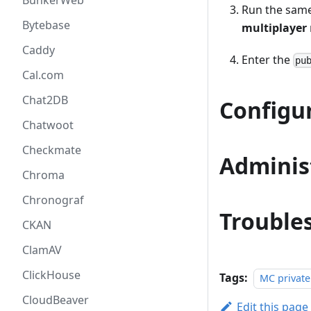
BunkerWeb
Run the same 
Bytebase
multiplayer
Caddy
Enter the
pu
Cal.com
Chat2DB
Configu
Chatwoot
Checkmate
Adminis
Chroma
Chronograf
Trouble
CKAN
ClamAV
ClickHouse
Tags:
MC private
CloudBeaver
Edit this page