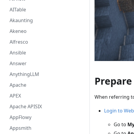
AITable
Akaunting
Akeneo
Alfresco
Ansible
Answer
AnythingLLM
Prepare
Apache
APEX
When referring t
Apache APISIX
Login to Web
AppFlowy
Go to
My
Appsmith
Go to
Ap