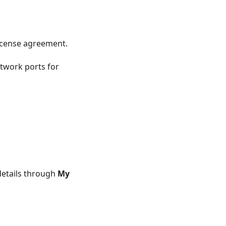
icense agreement.
twork ports for
details through
My