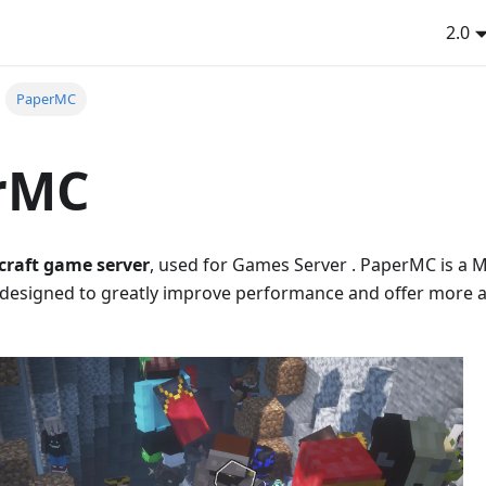
2.0
PaperMC
rMC
craft game server
, used for Games Server . PaperMC is a 
 designed to greatly improve performance and offer more 