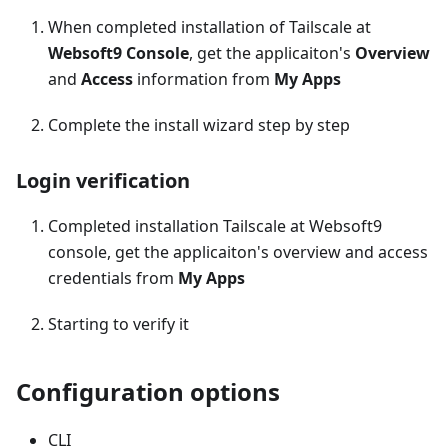
When completed installation of Tailscale at
Websoft9 Console
, get the applicaiton's
Overview
and
Access
information from
My Apps
Complete the install wizard step by step
Login verification
Completed installation Tailscale at Websoft9
console, get the applicaiton's overview and access
credentials from
My Apps
Starting to verify it
Configuration options
CLI