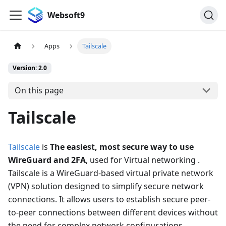
Websoft9
Apps
Tailscale
Version: 2.0
On this page
Tailscale
Tailscale
is
The easiest, most secure way to use
WireGuard and 2FA
, used for Virtual networking .
Tailscale is a WireGuard-based virtual private network
(VPN) solution designed to simplify secure network
connections. It allows users to establish secure peer-
to-peer connections between different devices without
the need for complex network configurations.