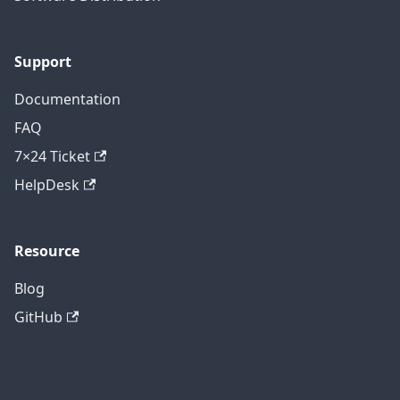
Support
Documentation
FAQ
7×24 Ticket
HelpDesk
Resource
Blog
GitHub