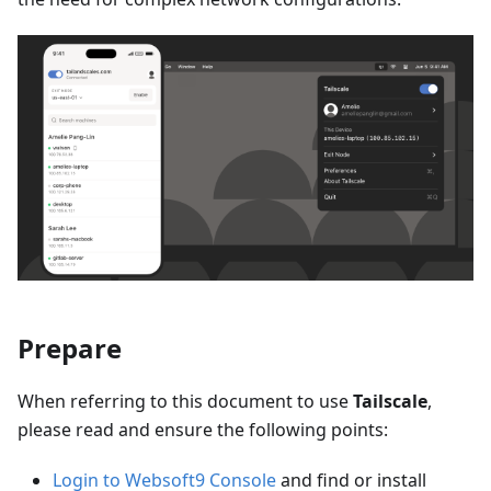
Prepare
When referring to this document to use
Tailscale
,
please read and ensure the following points:
Login to Websoft9 Console
and find or install