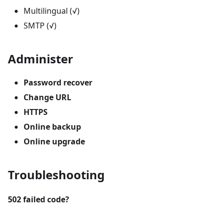
Multilingual (√)
SMTP (√)
Administer
Password recover
Change URL
HTTPS
Online backup
Online upgrade
Troubleshooting
502 failed code?