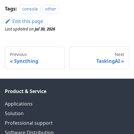
Tags:
console
other
Edit this page
Last updated
on
Jul 30, 2026
Previous
Next
Syncthing
TaskingAI
Product & Service
Applications
Solution
Professional support
Software Distribution