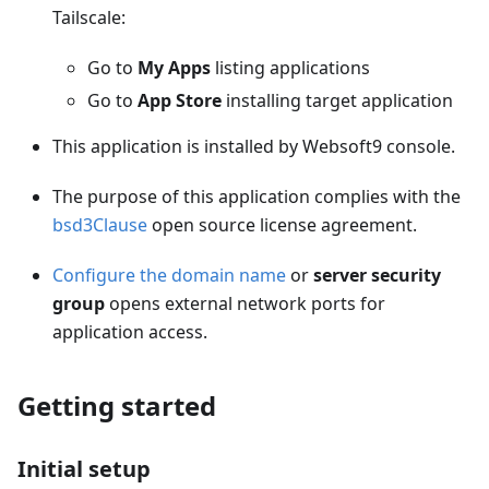
Tailscale:
Go to
My Apps
listing applications
Go to
App Store
installing target application
This application is installed by Websoft9 console.
The purpose of this application complies with the
bsd3Clause
open source license agreement.
Configure the domain name
or
server security
group
opens external network ports for
application access.
Getting started
Initial setup