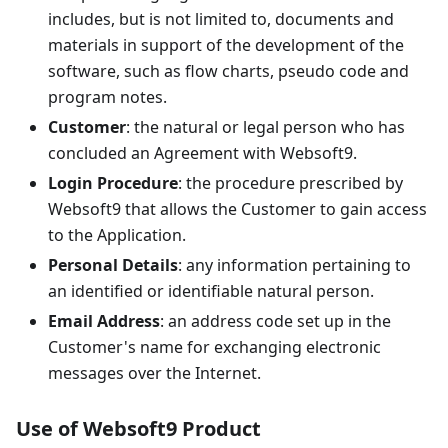
includes, but is not limited to, documents and
materials in support of the development of the
software, such as flow charts, pseudo code and
program notes.
Customer
: the natural or legal person who has
concluded an Agreement with Websoft9.
Login Procedure
: the procedure prescribed by
Websoft9 that allows the Customer to gain access
to the Application.
Personal Details
: any information pertaining to
an identified or identifiable natural person.
Email Address
: an address code set up in the
Customer's name for exchanging electronic
messages over the Internet.
Use of Websoft9 Product