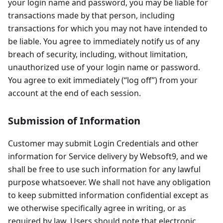
your login name and password, you may be liable for
transactions made by that person, including
transactions for which you may not have intended to
be liable. You agree to immediately notify us of any
breach of security, including, without limitation,
unauthorized use of your login name or password.
You agree to exit immediately (“log off”) from your
account at the end of each session.
Submission of Information
Customer may submit Login Credentials and other
information for Service delivery by Websoft9, and we
shall be free to use such information for any lawful
purpose whatsoever. We shall not have any obligation
to keep submitted information confidential except as
we otherwise specifically agree in writing, or as
required by law. Users should note that electronic