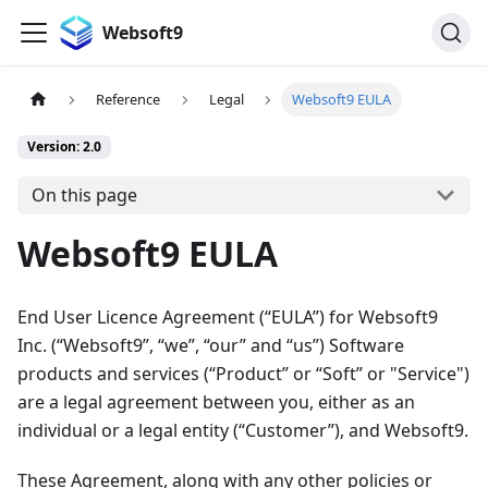
Websoft9
Reference
Legal
Websoft9 EULA
Version: 2.0
On this page
Websoft9 EULA
End User Licence Agreement (“EULA”) for Websoft9
Inc. (“Websoft9”, “we”, “our” and “us”) Software
products and services (“Product” or “Soft” or "Service")
are a legal agreement between you, either as an
individual or a legal entity (“Customer”), and Websoft9.
These Agreement, along with any other policies or