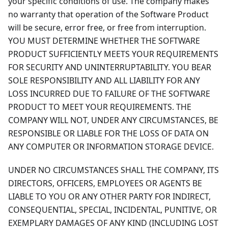
your specific conditions of use. The company makes
no warranty that operation of the Software Product
will be secure, error free, or free from interruption.
YOU MUST DETERMINE WHETHER THE SOFTWARE
PRODUCT SUFFICIENTLY MEETS YOUR REQUIREMENTS
FOR SECURITY AND UNINTERRUPTABILITY. YOU BEAR
SOLE RESPONSIBILITY AND ALL LIABILITY FOR ANY
LOSS INCURRED DUE TO FAILURE OF THE SOFTWARE
PRODUCT TO MEET YOUR REQUIREMENTS. THE
COMPANY WILL NOT, UNDER ANY CIRCUMSTANCES, BE
RESPONSIBLE OR LIABLE FOR THE LOSS OF DATA ON
ANY COMPUTER OR INFORMATION STORAGE DEVICE.
UNDER NO CIRCUMSTANCES SHALL THE COMPANY, ITS
DIRECTORS, OFFICERS, EMPLOYEES OR AGENTS BE
LIABLE TO YOU OR ANY OTHER PARTY FOR INDIRECT,
CONSEQUENTIAL, SPECIAL, INCIDENTAL, PUNITIVE, OR
EXEMPLARY DAMAGES OF ANY KIND (INCLUDING LOST