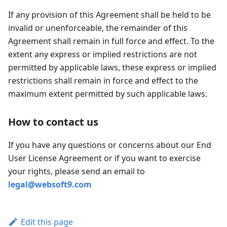
If any provision of this Agreement shall be held to be
invalid or unenforceable, the remainder of this
Agreement shall remain in full force and effect. To the
extent any express or implied restrictions are not
permitted by applicable laws, these express or implied
restrictions shall remain in force and effect to the
maximum extent permitted by such applicable laws.
How to contact us
If you have any questions or concerns about our End
User License Agreement or if you want to exercise
your rights, please send an email to
legal@websoft9.com
Edit this page