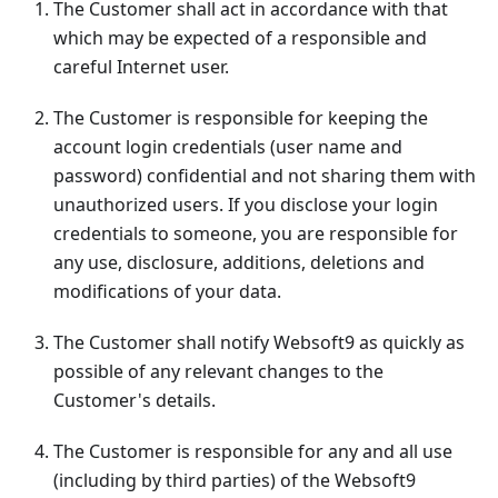
The Customer shall act in accordance with that
which may be expected of a responsible and
careful Internet user.
The Customer is responsible for keeping the
account login credentials (user name and
password) confidential and not sharing them with
unauthorized users. If you disclose your login
credentials to someone, you are responsible for
any use, disclosure, additions, deletions and
modifications of your data.
The Customer shall notify Websoft9 as quickly as
possible of any relevant changes to the
Customer's details.
The Customer is responsible for any and all use
(including by third parties) of the Websoft9