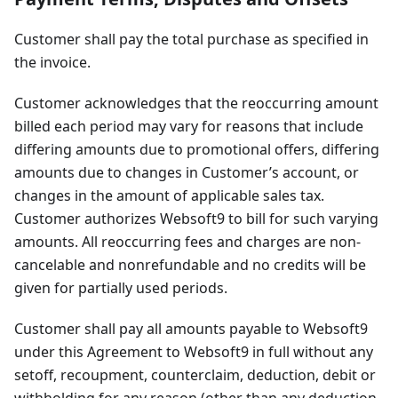
Customer shall pay the total purchase as specified in
the invoice.
Customer acknowledges that the reoccurring amount
billed each period may vary for reasons that include
differing amounts due to promotional offers, differing
amounts due to changes in Customer’s account, or
changes in the amount of applicable sales tax.
Customer authorizes Websoft9 to bill for such varying
amounts. All reoccurring fees and charges are non-
cancelable and nonrefundable and no credits will be
given for partially used periods.
Customer shall pay all amounts payable to Websoft9
under this Agreement to Websoft9 in full without any
setoff, recoupment, counterclaim, deduction, debit or
withholding for any reason (other than any deduction