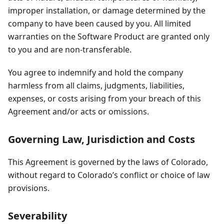
improper installation, or damage determined by the
company to have been caused by you. All limited
warranties on the Software Product are granted only
to you and are non-transferable.
You agree to indemnify and hold the company
harmless from all claims, judgments, liabilities,
expenses, or costs arising from your breach of this
Agreement and/or acts or omissions.
Governing Law, Jurisdiction and Costs
This Agreement is governed by the laws of Colorado,
without regard to Colorado’s conflict or choice of law
provisions.
Severability