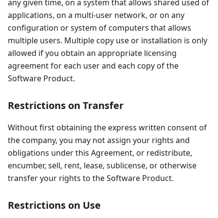
any given time, on a system that allows shared used of
applications, on a multi-user network, or on any
configuration or system of computers that allows
multiple users. Multiple copy use or installation is only
allowed if you obtain an appropriate licensing
agreement for each user and each copy of the
Software Product.
Restrictions on Transfer
Without first obtaining the express written consent of
the company, you may not assign your rights and
obligations under this Agreement, or redistribute,
encumber, sell, rent, lease, sublicense, or otherwise
transfer your rights to the Software Product.
Restrictions on Use