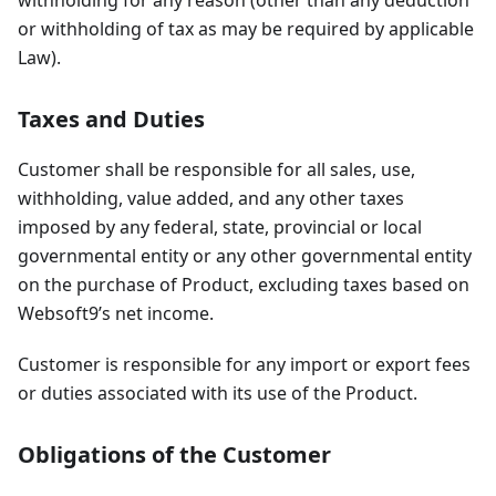
or withholding of tax as may be required by applicable
Law).
Taxes and Duties
Customer shall be responsible for all sales, use,
withholding, value added, and any other taxes
imposed by any federal, state, provincial or local
governmental entity or any other governmental entity
on the purchase of Product, excluding taxes based on
Websoft9’s net income.
Customer is responsible for any import or export fees
or duties associated with its use of the Product.
Obligations of the Customer