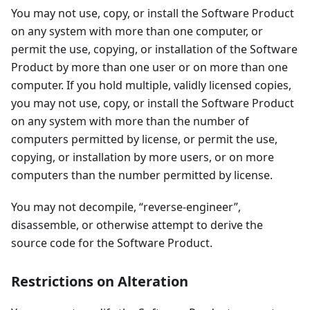
You may not use, copy, or install the Software Product
on any system with more than one computer, or
permit the use, copying, or installation of the Software
Product by more than one user or on more than one
computer. If you hold multiple, validly licensed copies,
you may not use, copy, or install the Software Product
on any system with more than the number of
computers permitted by license, or permit the use,
copying, or installation by more users, or on more
computers than the number permitted by license.
You may not decompile, “reverse-engineer”,
disassemble, or otherwise attempt to derive the
source code for the Software Product.
Restrictions on Alteration