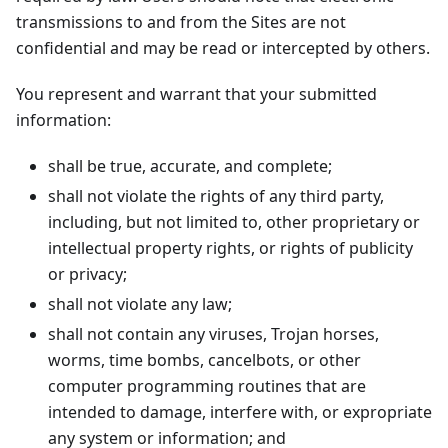
transmissions to and from the Sites are not
confidential and may be read or intercepted by others.
You represent and warrant that your submitted
information:
shall be true, accurate, and complete;
shall not violate the rights of any third party,
including, but not limited to, other proprietary or
intellectual property rights, or rights of publicity
or privacy;
shall not violate any law;
shall not contain any viruses, Trojan horses,
worms, time bombs, cancelbots, or other
computer programming routines that are
intended to damage, interfere with, or expropriate
any system or information; and