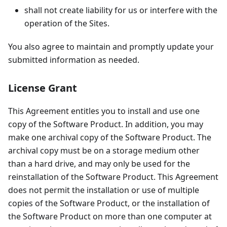
shall not create liability for us or interfere with the
operation of the Sites.
You also agree to maintain and promptly update your
submitted information as needed.
License Grant
This Agreement entitles you to install and use one
copy of the Software Product. In addition, you may
make one archival copy of the Software Product. The
archival copy must be on a storage medium other
than a hard drive, and may only be used for the
reinstallation of the Software Product. This Agreement
does not permit the installation or use of multiple
copies of the Software Product, or the installation of
the Software Product on more than one computer at