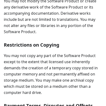
You may not modify the Software Product or create
any derivative work of the Software Product or its
accompanying documentation. Derivative works
include but are not limited to translations. You may
not alter any files or libraries in any portion of the
Software Product.
Restrictions on Copying
You may not copy any part of the Software Product
except to the extent that licensed use inherently
demands the creation of a temporary copy stored in
computer memory and not permanently affixed on
storage medium. You may make one archival copy
which must be stored on a medium other than a
computer hard drive.
Payment Terms, Disputes and Offsets