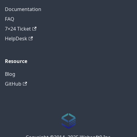
Documentation
FAQ
7×24 Ticket
HelpDesk
Resource
Blog
GitHub