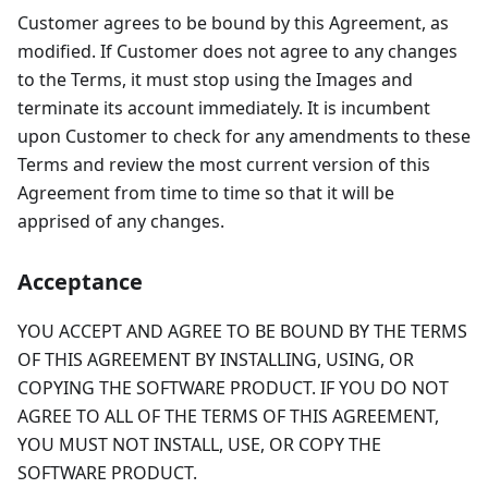
Customer agrees to be bound by this Agreement, as
modified. If Customer does not agree to any changes
to the Terms, it must stop using the Images and
terminate its account immediately. It is incumbent
upon Customer to check for any amendments to these
Terms and review the most current version of this
Agreement from time to time so that it will be
apprised of any changes.
Acceptance
YOU ACCEPT AND AGREE TO BE BOUND BY THE TERMS
OF THIS AGREEMENT BY INSTALLING, USING, OR
COPYING THE SOFTWARE PRODUCT. IF YOU DO NOT
AGREE TO ALL OF THE TERMS OF THIS AGREEMENT,
YOU MUST NOT INSTALL, USE, OR COPY THE
SOFTWARE PRODUCT.