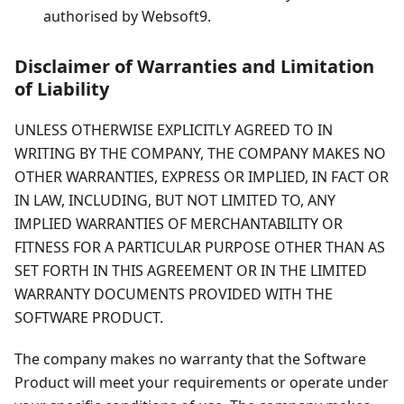
authorised by Websoft9.
Disclaimer of Warranties and Limitation
of Liability
UNLESS OTHERWISE EXPLICITLY AGREED TO IN
WRITING BY THE COMPANY, THE COMPANY MAKES NO
OTHER WARRANTIES, EXPRESS OR IMPLIED, IN FACT OR
IN LAW, INCLUDING, BUT NOT LIMITED TO, ANY
IMPLIED WARRANTIES OF MERCHANTABILITY OR
FITNESS FOR A PARTICULAR PURPOSE OTHER THAN AS
SET FORTH IN THIS AGREEMENT OR IN THE LIMITED
WARRANTY DOCUMENTS PROVIDED WITH THE
SOFTWARE PRODUCT.
The company makes no warranty that the Software
Product will meet your requirements or operate under