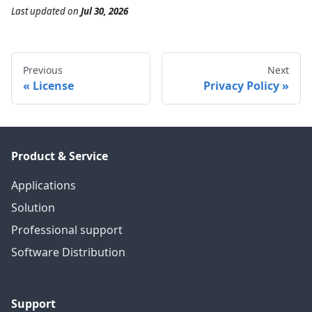
Last updated
on
Jul 30, 2026
Previous
Next
License
Privacy Policy
Product & Service
Applications
Solution
Professional support
Software Distribution
Support