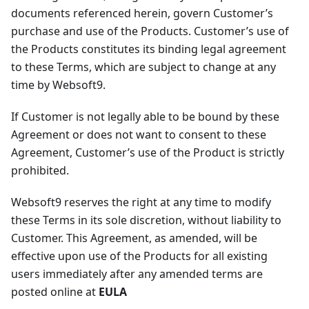
documents referenced herein, govern Customer’s
purchase and use of the Products. Customer’s use of
the Products constitutes its binding legal agreement
to these Terms, which are subject to change at any
time by Websoft9.
If Customer is not legally able to be bound by these
Agreement or does not want to consent to these
Agreement, Customer’s use of the Product is strictly
prohibited.
Websoft9 reserves the right at any time to modify
these Terms in its sole discretion, without liability to
Customer. This Agreement, as amended, will be
effective upon use of the Products for all existing
users immediately after any amended terms are
posted online at
EULA