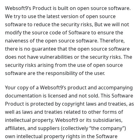
Websoft9’s Product is built on open source software.
We try to use the latest version of open source
software to reduce the security risks, But we will not
modify the source code of Software to ensure the
naiveness of the open source software. Therefore,
there is no guarantee that the open source software
does not have vulnerabilities or the security risks. The
security risks arising from the use of open source
software are the responsibility of the user.
Your copy of a Websoft9’s product and accompanying
documentation is licensed and not sold. This Software
Product is protected by copyright laws and treaties, as
well as laws and treaties related to other forms of
intellectual property. Websoft9 or its subsidiaries,
affiliates, and suppliers (collectively “the company”)
own intellectual property rights in the Software