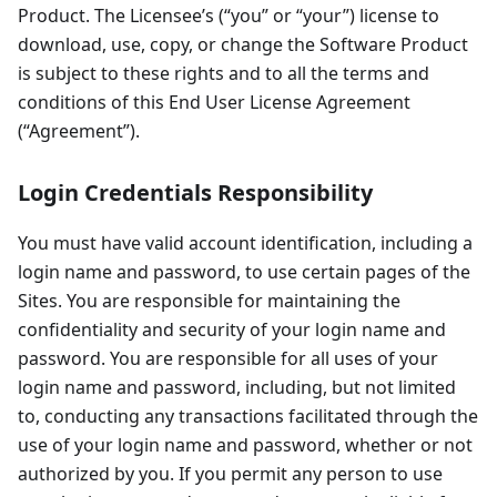
Product. The Licensee’s (“you” or “your”) license to
download, use, copy, or change the Software Product
is subject to these rights and to all the terms and
conditions of this End User License Agreement
(“Agreement”).
Login Credentials Responsibility
You must have valid account identification, including a
login name and password, to use certain pages of the
Sites. You are responsible for maintaining the
confidentiality and security of your login name and
password. You are responsible for all uses of your
login name and password, including, but not limited
to, conducting any transactions facilitated through the
use of your login name and password, whether or not
authorized by you. If you permit any person to use