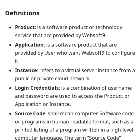
Definitions
Product
: is a software product or technology
service that are provided by Websoft9.
Application
: is a software product that are
provided by User who want Websoft9 to configure
it
Instance
: refers to a virtual server instance from a
public or private cloud network.
Login Credentials
: is a combination of username
and password are used to access the Product or
Application or Instance.
Source Code
: shall mean computer Software code
or programs in human readable format, such as a
printed listing of a program written in a high-level
computer language. The term “Source Code”