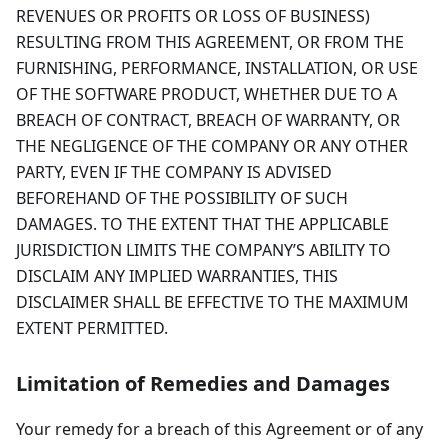
REVENUES OR PROFITS OR LOSS OF BUSINESS)
RESULTING FROM THIS AGREEMENT, OR FROM THE
FURNISHING, PERFORMANCE, INSTALLATION, OR USE
OF THE SOFTWARE PRODUCT, WHETHER DUE TO A
BREACH OF CONTRACT, BREACH OF WARRANTY, OR
THE NEGLIGENCE OF THE COMPANY OR ANY OTHER
PARTY, EVEN IF THE COMPANY IS ADVISED
BEFOREHAND OF THE POSSIBILITY OF SUCH
DAMAGES. TO THE EXTENT THAT THE APPLICABLE
JURISDICTION LIMITS THE COMPANY’S ABILITY TO
DISCLAIM ANY IMPLIED WARRANTIES, THIS
DISCLAIMER SHALL BE EFFECTIVE TO THE MAXIMUM
EXTENT PERMITTED.
Limitation of Remedies and Damages
Your remedy for a breach of this Agreement or of any