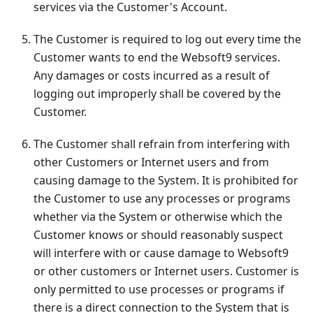
services via the Customer's Account.
The Customer is required to log out every time the
Customer wants to end the Websoft9 services.
Any damages or costs incurred as a result of
logging out improperly shall be covered by the
Customer.
The Customer shall refrain from interfering with
other Customers or Internet users and from
causing damage to the System. It is prohibited for
the Customer to use any processes or programs
whether via the System or otherwise which the
Customer knows or should reasonably suspect
will interfere with or cause damage to Websoft9
or other customers or Internet users. Customer is
only permitted to use processes or programs if
there is a direct connection to the System that is