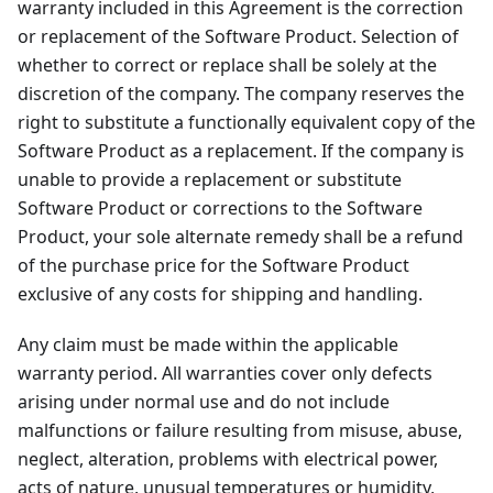
warranty included in this Agreement is the correction
or replacement of the Software Product. Selection of
whether to correct or replace shall be solely at the
discretion of the company. The company reserves the
right to substitute a functionally equivalent copy of the
Software Product as a replacement. If the company is
unable to provide a replacement or substitute
Software Product or corrections to the Software
Product, your sole alternate remedy shall be a refund
of the purchase price for the Software Product
exclusive of any costs for shipping and handling.
Any claim must be made within the applicable
warranty period. All warranties cover only defects
arising under normal use and do not include
malfunctions or failure resulting from misuse, abuse,
neglect, alteration, problems with electrical power,
acts of nature, unusual temperatures or humidity,